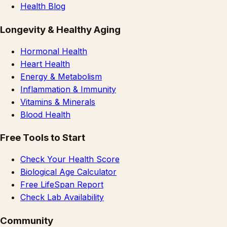
Health Blog
Longevity & Healthy Aging
Hormonal Health
Heart Health
Energy & Metabolism
Inflammation & Immunity
Vitamins & Minerals
Blood Health
Free Tools to Start
Check Your Health Score
Biological Age Calculator
Free LifeSpan Report
Check Lab Availability
Community