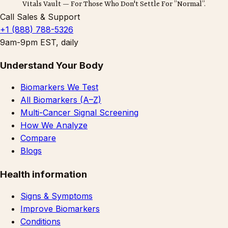
Vitals Vault — For Those Who Don't Settle For ”Normal”.
Call Sales & Support
+1 (888) 788-5326
9am-9pm EST, daily
Understand Your Body
Biomarkers We Test
All Biomarkers (A–Z)
Multi-Cancer Signal Screening
How We Analyze
Compare
Blogs
Health information
Signs & Symptoms
Improve Biomarkers
Conditions