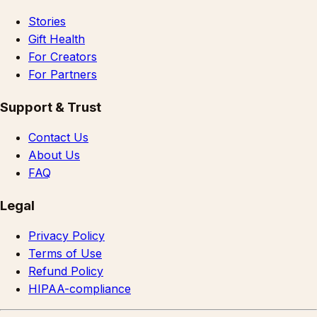
Stories
Gift Health
For Creators
For Partners
Support & Trust
Contact Us
About Us
FAQ
Legal
Privacy Policy
Terms of Use
Refund Policy
HIPAA-compliance