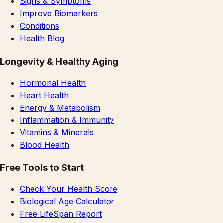
Signs & Symptoms
Improve Biomarkers
Conditions
Health Blog
Longevity & Healthy Aging
Hormonal Health
Heart Health
Energy & Metabolism
Inflammation & Immunity
Vitamins & Minerals
Blood Health
Free Tools to Start
Check Your Health Score
Biological Age Calculator
Free LifeSpan Report