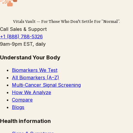
Vitals Vault — For Those Who Don't Settle For ”Normal”.
Call Sales & Support
+1 (888) 788-5326
9am-9pm EST, daily
Understand Your Body
Biomarkers We Test
All Biomarkers (A–Z)
Multi-Cancer Signal Screening
How We Analyze
Compare
Blogs
Health information