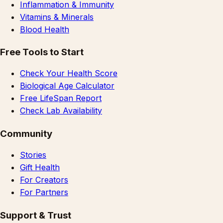
Inflammation & Immunity
Vitamins & Minerals
Blood Health
Free Tools to Start
Check Your Health Score
Biological Age Calculator
Free LifeSpan Report
Check Lab Availability
Community
Stories
Gift Health
For Creators
For Partners
Support & Trust