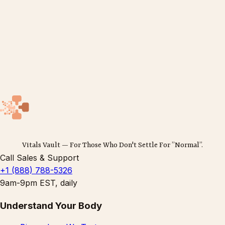
Vitals Vault — For Those Who Don't Settle For ”Normal”.
Call Sales & Support
+1 (888) 788-5326
9am-9pm EST, daily
Understand Your Body