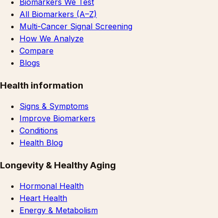
Biomarkers We Test
All Biomarkers (A–Z)
Multi-Cancer Signal Screening
How We Analyze
Compare
Blogs
Health information
Signs & Symptoms
Improve Biomarkers
Conditions
Health Blog
Longevity & Healthy Aging
Hormonal Health
Heart Health
Energy & Metabolism