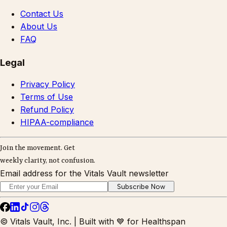
Contact Us
About Us
FAQ
Legal
Privacy Policy
Terms of Use
Refund Policy
HIPAA-compliance
Join the movement. Get
weekly clarity, not confusion.
Email address for the Vitals Vault newsletter
Subscribe Now
© Vitals Vault, Inc. | Built with 💙 for Healthspan