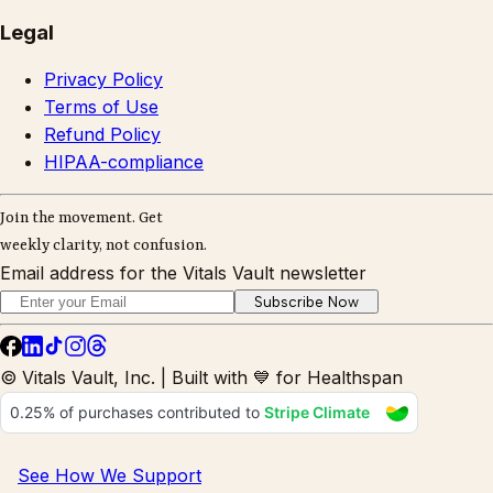
Legal
Privacy Policy
Terms of Use
Refund Policy
HIPAA-compliance
Join the movement. Get
weekly clarity, not confusion.
Email address for the Vitals Vault newsletter
Subscribe Now
© Vitals Vault, Inc. | Built with 💙 for Healthspan
See How We Support