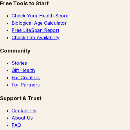
Free Tools to Start
Check Your Health Score
Biological Age Calculator
Free LifeSpan Report
Check Lab Availability
Community
Stories
Gift Health
For Creators
For Partners
Support & Trust
Contact Us
About Us
FAQ