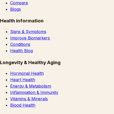
Compare
Blogs
Health information
Signs & Symptoms
Improve Biomarkers
Conditions
Health Blog
Longevity & Healthy Aging
Hormonal Health
Heart Health
Energy & Metabolism
Inflammation & Immunity
Vitamins & Minerals
Blood Health