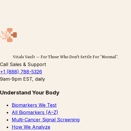
Vitals Vault — For Those Who Don't Settle For ”Normal”.
Call Sales & Support
+1 (888) 788-5326
9am-9pm EST, daily
Understand Your Body
Biomarkers We Test
All Biomarkers (A–Z)
Multi-Cancer Signal Screening
How We Analyze