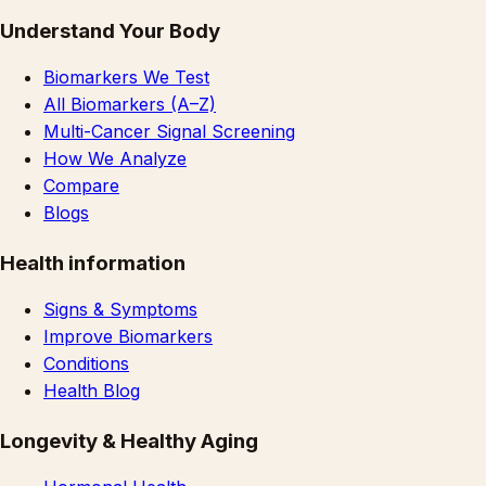
Understand Your Body
Biomarkers We Test
All Biomarkers (A–Z)
Multi-Cancer Signal Screening
How We Analyze
Compare
Blogs
Health information
Signs & Symptoms
Improve Biomarkers
Conditions
Health Blog
Longevity & Healthy Aging