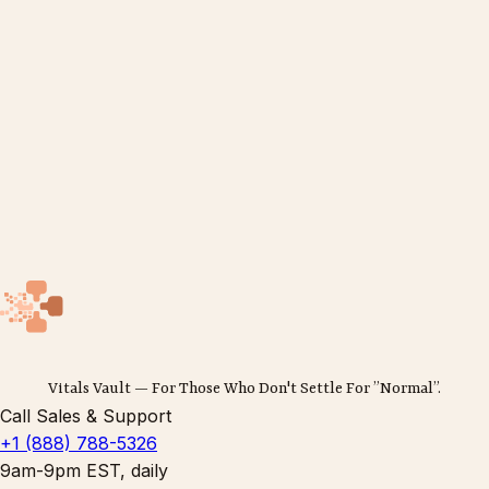
Vitals Vault — For Those Who Don't Settle For ”Normal”.
Call Sales & Support
+1 (888) 788-5326
9am-9pm EST, daily