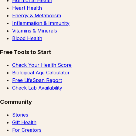
Hormonal Health
Heart Health
Energy & Metabolism
Inflammation & Immunity
Vitamins & Minerals
Blood Health
Free Tools to Start
Check Your Health Score
Biological Age Calculator
Free LifeSpan Report
Check Lab Availability
Community
Stories
Gift Health
For Creators