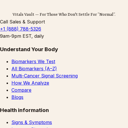
Vitals Vault — For Those Who Don't Settle For ”Normal”.
Call Sales & Support
+1 (888) 788-5326
9am-9pm EST, daily
Understand Your Body
Biomarkers We Test
All Biomarkers (A–Z)
Multi-Cancer Signal Screening
How We Analyze
Compare
Blogs
Health information
Signs & Symptoms