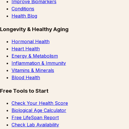
Improve Biomarkers
Conditions
Health Blog
Longevity & Healthy Aging
Hormonal Health
Heart Health
Energy & Metabolism
Inflammation & Immunity
Vitamins & Minerals
Blood Health
Free Tools to Start
Check Your Health Score
Biological Age Calculator
Free LifeSpan Report
Check Lab Availability