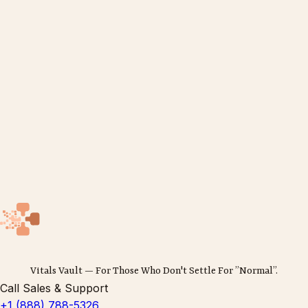
Vitals Vault — For Those Who Don't Settle For ”Normal”.
Call Sales & Support
+1 (888) 788-5326