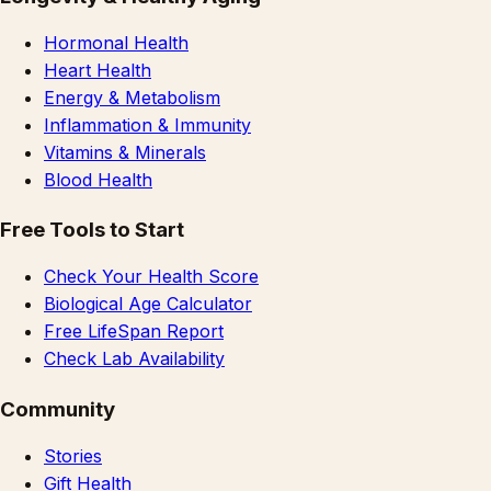
Hormonal Health
Heart Health
Energy & Metabolism
Inflammation & Immunity
Vitamins & Minerals
Blood Health
Free Tools to Start
Check Your Health Score
Biological Age Calculator
Free LifeSpan Report
Check Lab Availability
Community
Stories
Gift Health