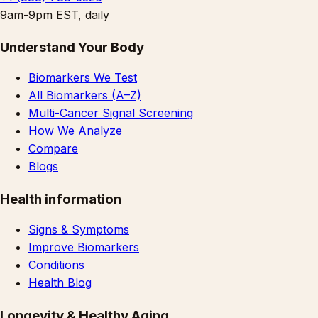
9am-9pm EST, daily
Understand Your Body
Biomarkers We Test
All Biomarkers (A–Z)
Multi-Cancer Signal Screening
How We Analyze
Compare
Blogs
Health information
Signs & Symptoms
Improve Biomarkers
Conditions
Health Blog
Longevity & Healthy Aging