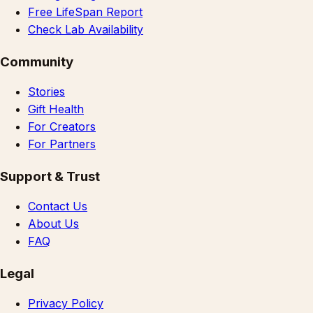
Free LifeSpan Report
Check Lab Availability
Community
Stories
Gift Health
For Creators
For Partners
Support & Trust
Contact Us
About Us
FAQ
Legal
Privacy Policy