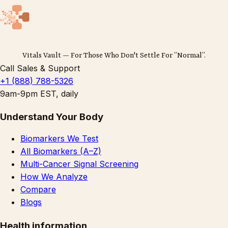
Vitals Vault — For Those Who Don't Settle For ”Normal”.
Call Sales & Support
+1 (888) 788-5326
9am-9pm EST, daily
Understand Your Body
Biomarkers We Test
All Biomarkers (A–Z)
Multi-Cancer Signal Screening
How We Analyze
Compare
Blogs
Health information