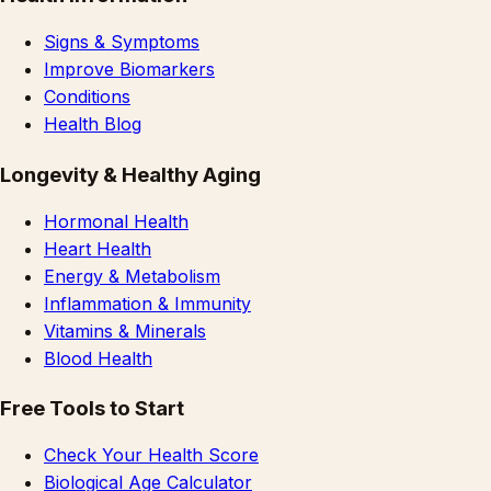
Signs & Symptoms
Improve Biomarkers
Conditions
Health Blog
Longevity & Healthy Aging
Hormonal Health
Heart Health
Energy & Metabolism
Inflammation & Immunity
Vitamins & Minerals
Blood Health
Free Tools to Start
Check Your Health Score
Biological Age Calculator