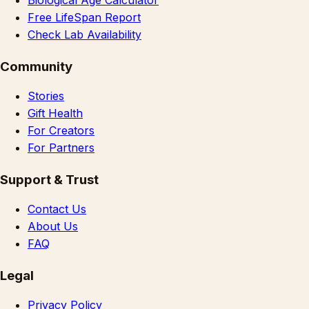
Biological Age Calculator
Free LifeSpan Report
Check Lab Availability
Community
Stories
Gift Health
For Creators
For Partners
Support & Trust
Contact Us
About Us
FAQ
Legal
Privacy Policy