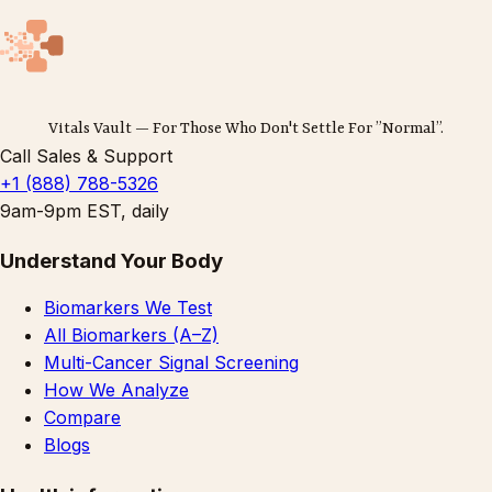
Vitals Vault — For Those Who Don't Settle For ”Normal”.
Call Sales & Support
+1 (888) 788-5326
9am-9pm EST, daily
Understand Your Body
Biomarkers We Test
All Biomarkers (A–Z)
Multi-Cancer Signal Screening
How We Analyze
Compare
Blogs