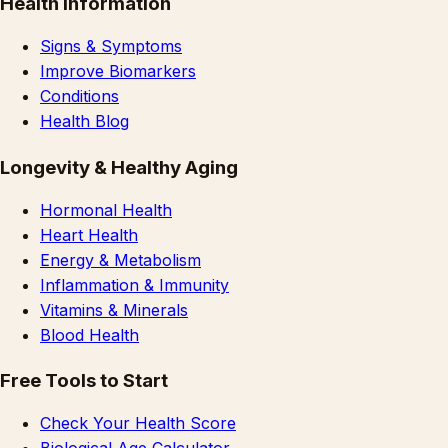
Health information
Signs & Symptoms
Improve Biomarkers
Conditions
Health Blog
Longevity & Healthy Aging
Hormonal Health
Heart Health
Energy & Metabolism
Inflammation & Immunity
Vitamins & Minerals
Blood Health
Free Tools to Start
Check Your Health Score