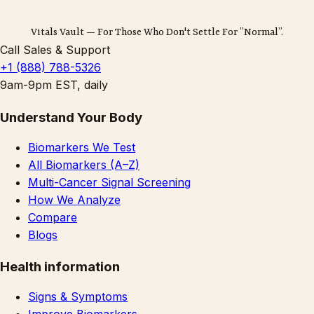
Vitals Vault — For Those Who Don't Settle For ”Normal”.
Call Sales & Support
+1 (888) 788-5326
9am-9pm EST, daily
Understand Your Body
Biomarkers We Test
All Biomarkers (A–Z)
Multi-Cancer Signal Screening
How We Analyze
Compare
Blogs
Health information
Signs & Symptoms