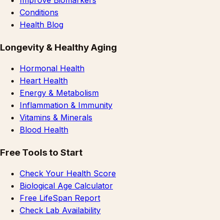
Improve Biomarkers
Conditions
Health Blog
Longevity & Healthy Aging
Hormonal Health
Heart Health
Energy & Metabolism
Inflammation & Immunity
Vitamins & Minerals
Blood Health
Free Tools to Start
Check Your Health Score
Biological Age Calculator
Free LifeSpan Report
Check Lab Availability