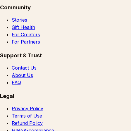
Community
Stories
Gift Health
For Creators
For Partners
Support & Trust
Contact Us
About Us
FAQ
Legal
Privacy Policy
Terms of Use
Refund Policy
HIPAA-compliance