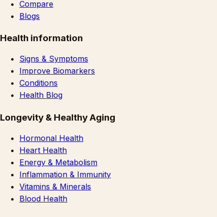
Compare
Blogs
Health information
Signs & Symptoms
Improve Biomarkers
Conditions
Health Blog
Longevity & Healthy Aging
Hormonal Health
Heart Health
Energy & Metabolism
Inflammation & Immunity
Vitamins & Minerals
Blood Health