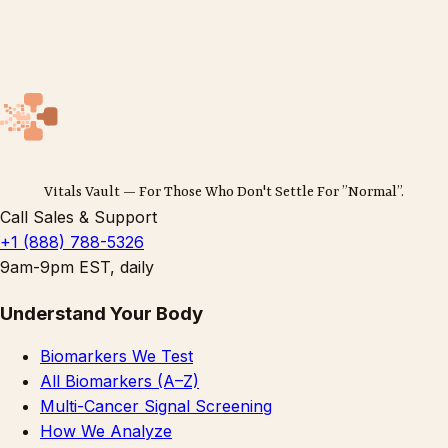
Vitals Vault — For Those Who Don't Settle For ”Normal”.
Call Sales & Support
+1 (888) 788-5326
9am-9pm EST, daily
Understand Your Body
Biomarkers We Test
All Biomarkers (A–Z)
Multi-Cancer Signal Screening
How We Analyze