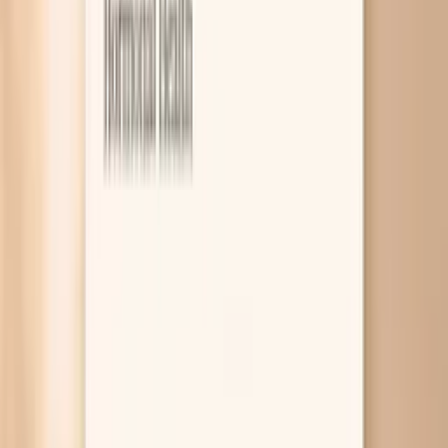
8
Related symptoms and next reads
Most HPV infections in females cause no symptoms at
all, which is why screening matters more than “feeling
fine.” When symptoms do show up, they are usually either
visible genital warts from low-risk HPV types or abnormal
cervical cell changes found on a Pap test that can be
linked to higher-risk types. Testing and follow-up exams
can help pinpoint which situation you’re in and what to do
next. If you’re here because you had an abnormal Pap, a
positive HPV test, or you noticed a new bump and your
brain went straight to worst-case scenarios, you’re not
alone. HPV is extremely common, and in most people your
immune system clears it over time, but the timeline and
the follow-up plan can feel confusing. This page walks you
through what HPV can (and usually can’t) feel like in your
body, what symptoms deserve faster evaluation, and how
tools like PocketMD and targeted lab work through Vitals