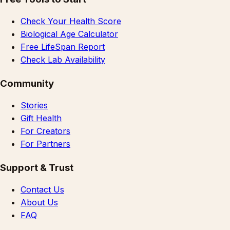
Check Your Health Score
Biological Age Calculator
Free LifeSpan Report
Check Lab Availability
Community
Stories
Gift Health
For Creators
For Partners
Support & Trust
Contact Us
About Us
FAQ