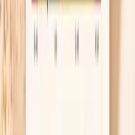
Your immune system is what clears HPV in most
cases, but “boosting” it is not about megadoses of
supplements. If you smoke or vape, quitting is one
of the strongest, most practical steps because
tobacco makes it harder for cervical cells to recover
from HPV-related changes. If you’re often sick or
healing slowly, it’s also reasonable to check basics
like vitamin D and blood sugar because those can
quietly affect immune function.
Consider the HPV vaccine anyway
The HPV vaccine doesn’t treat an existing
infection, but it can still protect you from other
HPV types you haven’t encountered yet. Many
adults up to age 26 are routinely eligible, and some
ages 27–45 may benefit based on shared decision-
making with a clinician. If you’re unsure, ask