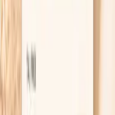
specifically, “Would the vaccine still help me given
my results and my relationship situation?”
Useful biomarkers to discuss with your
clinician
Hs Crp
High-sensitivity C-reactive protein (hs-CRP) is a key
marker of systemic inflammation and cardiovascular risk.
In functional medicine, we recognize hs-CRP as one of
the most important predictors of heart disease, stroke,
and metabolic dysfunction. Levels above 1.0 mg/L
indicate increased inflammation that may be driven by
poor diet, chronic infections, autoimmune conditions, or
metabolic syndrome. Optimal levels below 0.5 mg/L are
associated with the lowest cardiovascular risk and overall
inflammatory burden. hs…