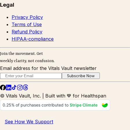
Legal
Privacy Policy
Terms of Use
Refund Policy
HIPAA-compliance
Join the movement. Get
weekly clarity, not confusion.
Email address for the Vitals Vault newsletter
Subscribe Now
© Vitals Vault, Inc. | Built with 💙 for Healthspan
See How We Support