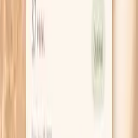
HSA / FSA
Eligible for pre-tax health spending accounts
Learn More
Schedule Your Test
Pro Tips
If you had an abnormal Pap or HPV-positive result,
ask for the exact result wording and date, then save
a screenshot in your phone. When you can name the
result (like “HPV 16 positive” or “LSIL”), your follow-
up plan becomes much less mysterious.
When you’re checking a new bump, use your phone
flashlight and a hand mirror once, then stop re-