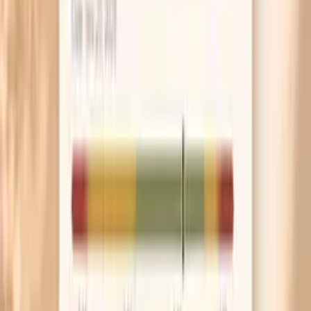
checking all day. Repeated rubbing and poking can
make normal tissue look inflamed and can keep you
stuck in the anxiety loop.
If you’re waiting for a colposcopy, schedule it for a
time you’re not on your period and avoid vaginal
creams or intercourse for 24–48 hours beforehand
unless your clinic tells you otherwise. It makes the
exam easier to interpret and often more
comfortable.
If you have warts, switch to a gentle, fragrance-free
cleanser and avoid hair removal over the area until
it’s treated. Shaving and waxing can spread irritation
and make small lesions harder to identify.
If your main symptom is discharge or burning, ask
your clinician to test for yeast, bacterial vaginosis,
and trichomonas rather than treating blindly. Getting