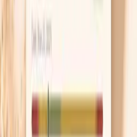
they are and how sensitive your skin is. Removing
warts helps symptoms and lowers the amount of
virus on the skin, but it does not guarantee HPV is
“gone,” so follow-up still matters. Avoid cutting or
picking at them because that can spread irritation
and make healing slower.
Get checked for look-alikes
A “bump” can be a wart, but it can also be an
ingrown hair, a skin tag, a cyst, or a herpes sore, and
the treatments are completely different. If the area
is painful, blistering, or ulcerated, ask about herpes
testing because timing matters for accurate results.
A quick exam can save you weeks of guessing and
unnecessary anxiety.
Support your immune system realistically