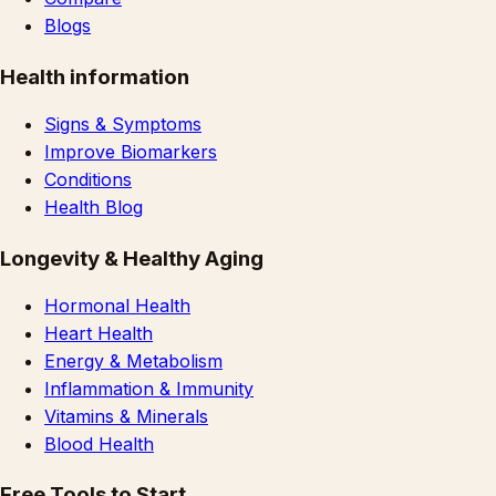
Blogs
Health information
Signs & Symptoms
Improve Biomarkers
Conditions
Health Blog
Longevity & Healthy Aging
Hormonal Health
Heart Health
Energy & Metabolism
Inflammation & Immunity
Vitamins & Minerals
Blood Health
Free Tools to Start