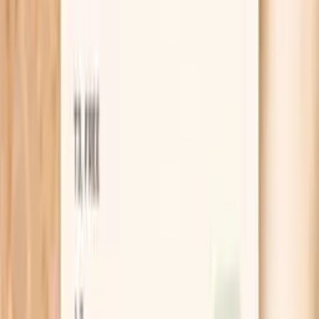
infections, or slow healing, check vitamin D,
HbA1c, and HIV status at Quest
starting from $99 panel with 100+ tests, one visit
No referral needed
About 1 week
Schedule online — results typically within a week
Clear next steps
Guidance included, with follow-up care available