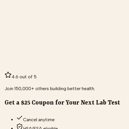
4.6 out of 5
Join 150,000+ others building better health.
Get a $25 Coupon for Your Next Lab Test
Cancel anytime
HSA/FSA eligible