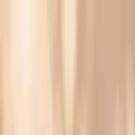
Vitals Vault
What We Test
Multi-Cancer Signal Screening
NEW
How it
Works
Gifts
120+–160+ biomarkers
·
Partner lab testing
·
HSA/FSA
eligible
·
Results in days
What Are The Symptoms Of HPV In Females