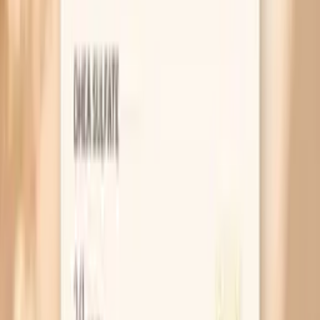
USPSTF cervical cancer screening recommendations
(Pap/HPV schedules)
ASCCP risk-based management guidelines for abnormal
screening results (2019 consensus)
Related symptoms and next reads