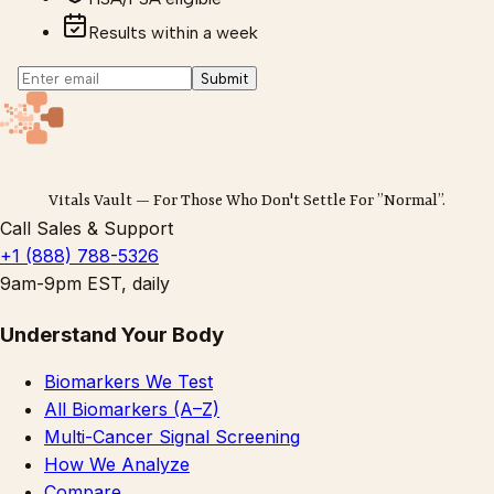
Results within a week
Submit
Vitals Vault — For Those Who Don't Settle For ”Normal”.
Call Sales & Support
+1 (888) 788-5326
9am-9pm EST, daily
Understand Your Body
Biomarkers We Test
All Biomarkers (A–Z)
Multi-Cancer Signal Screening
How We Analyze
Compare