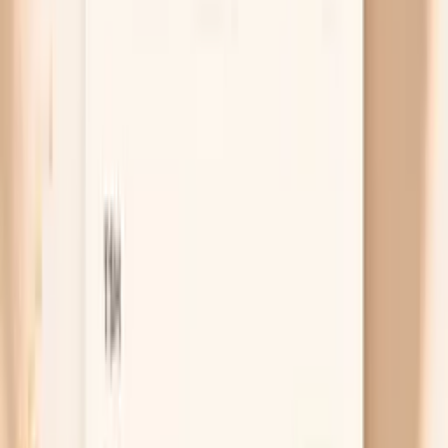
menopause, or persistent watery or foul-smelling
discharge that is new for you. If any of those are
happening, don’t wait for your next routine visit—
book an urgent gynecology appointment so you can
be examined and tested.
Free chat
No appointment
Personalized
Not sure whether your symptoms fit HPV, a yeast
infection, or something else?
PocketMD can help you sort the possibilities and plan
your next step
Chat with AI Doctor
What actually helps right now