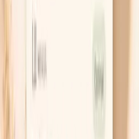
Match your follow-up to your result
HPV-positive does not automatically mean you
need treatment, but it does mean you need the
right next step. Your plan depends on your age,
whether the HPV type is 16/18, and what your Pap
showed, which is why the same result can lead to
either repeat testing in 1 year or a colposcopy. Ask
for your exact wording (for example, “HPV 16
positive” or “ASC-US”) so you’re not trying to make
decisions from a vague summary.
Treat warts without self-blame
If you have warts, options include in-office freezing
or chemical treatments, or prescription creams you
use at home, and the best choice depends on where