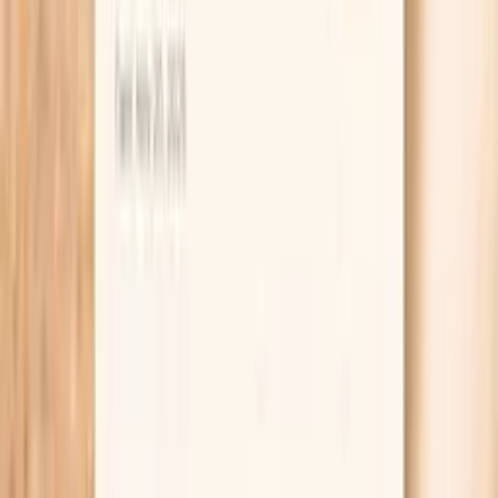
Ferritin
Ferritin is your body's iron storage protein, reflecting
total iron stores in the body. In functional medicine,
ferritin assessment is crucial for identifying both iron
deficiency and iron overload, conditions that can
significantly impact energy levels and overall health. Low
ferritin is the earliest sign of iron deficiency, often
occurring before anemia develops. This can cause fatigue,
weakness, restless leg syndrome, and cognitive
impairment. Conversely, elevated ferritin may indicate iron
overload, inflamma…
Learn more
Lab testing
Results in ~1 week
From
$99
No referral needed
If you’re also dealing with fatigue, frequent