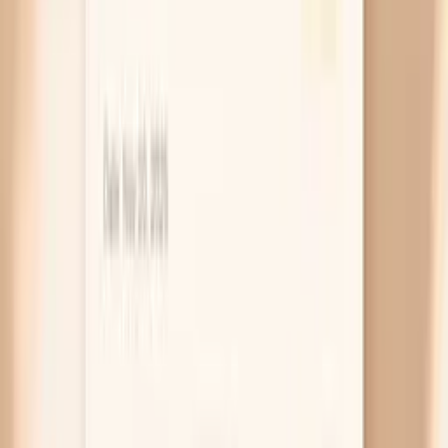
or colposcopy) is how you find out how serious it is.
Symptoms usually come from other issues
If you’re having burning, strong odor, thick
discharge, or pelvic pain, HPV is rarely the direct
cause. Those symptoms more often come from
yeast, bacterial vaginosis, trichomonas, chlamydia,
gonorrhea, or irritation from products and friction.
The takeaway is to treat what’s treatable: ask for a
full STI and vaginitis evaluation rather than assuming
everything is “just HPV.”
Advanced disease warning signs
Cervical cancer symptoms tend to show up late,
which is why screening is such a big deal.
Concerning signs include bleeding after sex,
bleeding between periods, bleeding after