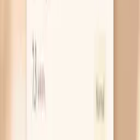
small bumps, flat patches, or a cauliflower-like
cluster on the vulva, vagina, cervix, or around the
anus. They may itch, bleed with shaving or sex, or
just feel like a new texture you can’t stop checking.
If you notice a new growth, it’s worth getting it
looked at because treatments can remove warts
and also confirm it isn’t something else that needs
different care.
Cervical cell changes you can’t feel
High-risk HPV types can cause changes in cervical
cells over time, which is what a Pap test is designed
to catch early. These changes usually don’t create a
sensation in your pelvis, so you won’t “feel” them
happening. The practical point is that an abnormal
Pap is often an early warning, not a diagnosis of
cancer, and follow-up testing (like HPV genotyping