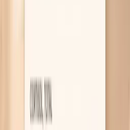
Vault can help you make a calmer, more informed plan.
Why HPV symptoms can be confusing
Most HPV causes no symptoms
HPV is a skin-to-skin virus, and most types don’t
cause pain, itching, or discharge while they’re
present. That’s why you can have HPV for months or
years and only learn about it through a screening
test. The takeaway is simple but important: a lack of
symptoms does not mean “nothing is happening,”
so keep up with Pap and HPV testing on the
schedule your clinician recommends.
Genital warts from low-risk HPV
Some HPV types cause warts, which can look like