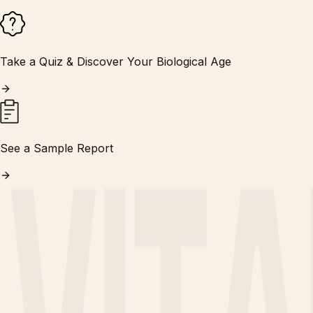
Take a Quiz & Discover Your Biological Age
See a Sample Report