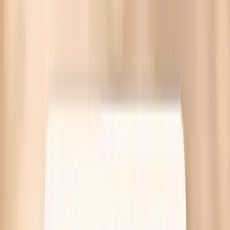
What are the symptoms of HPV in females? Most have
none, but warts or cervical cell changes can occur.
Targeted tests and guidance—no referral needed.
Written by Vitals Vault Team
Published
March 30, 2026
Ask AI for a summary