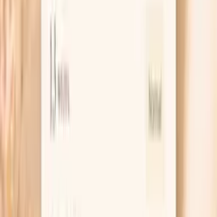
Learn more
White Blood Cell Count
White blood cell count (WBC) measures the total number
of immune cells and is fundamental for assessing immune
system health. In functional medicine, WBC count
reflects immune system activity, infection status, and
overall health resilience. Low WBC may indicate
immunosuppression, nutritional deficiencies, or bone
marrow dysfunction. High WBC suggests infection,
inflammation, stress, or hematologic conditions. The
WBC differential provides detailed information about
specific immune cell types and their functions…
Learn more