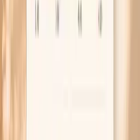
the right diagnosis once is usually faster than
cycling through random over-the-counter products.
Frequently Asked Questions
Can you have HPV and not know it?
What does HPV look like on a woman?
Does high-risk HPV cause symptoms in females?
If I have HPV, does that mean my partner cheated?
How long does it take for HPV to go away in women?
Research and guidelines worth knowing
CDC: HPV infection basics, symptoms, and prevention