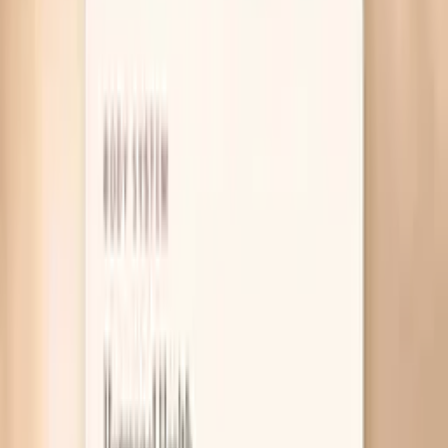
Table of Contents
1
Introduction
2
Why HPV symptoms can be confusing
3
What actually helps right now
4
Useful biomarkers to discuss with your clinician
5
Pro Tips
6
Frequently Asked Questions
7
Research and guidelines worth knowing