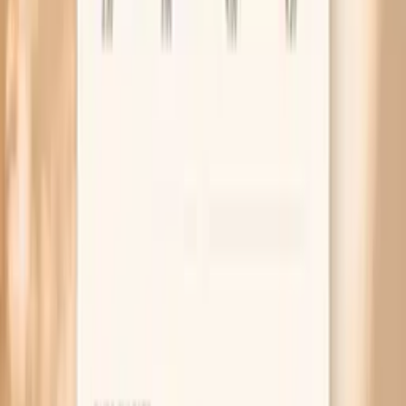
Can gonorrhea feel like a UTI?
Can you have gonorrhea with no symptoms as a
woman?
How soon after exposure can gonorrhea be detected?
What happens if gonorrhea is left untreated in females?
What the research and guidelines say
CDC STI Treatment Guidelines (gonorrhea
recommendations and follow-up)
WHO guidance on gonorrhea and antimicrobial resistance