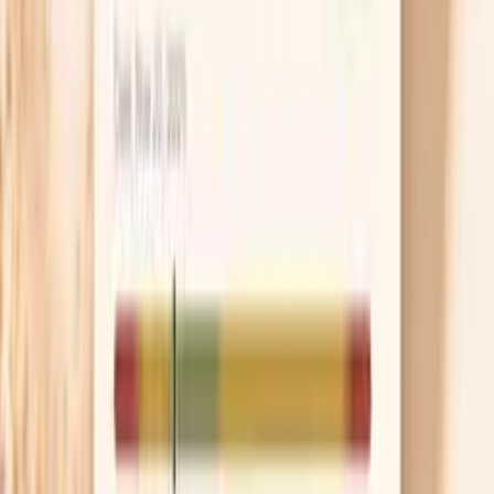
patterns change. In the U.S., treatment commonly
includes an injection of ceftriaxone, and you may
also be treated for chlamydia if it hasn’t been ruled
out. Don’t take leftover antibiotics or a friend’s pills,
because partial treatment can mask symptoms
without clearing the infection.
Pause sex and notify partners
You can pass gonorrhea even when symptoms are
mild, so it’s safest to avoid sex until you and your
partner(s) have been treated and you’ve followed
your clinician’s timing guidance. Partner treatment is
not about blame; it’s how you stop the ping-pong
cycle of reinfection. If having that conversation
feels overwhelming, many clinics can help with
anonymous partner notification.