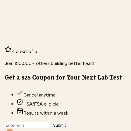
4.6 out of 5
Join 150,000+ others building better health.
Get a $25 Coupon for Your Next Lab Test
Cancel anytime
HSA/FSA eligible
Results within a week
Submit