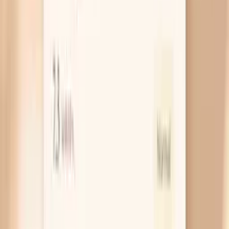
vaginal/cervical NAAT test rather than trying to
treat it like yeast.
Urethra irritation that mimics UTI
When gonorrhea infects your urethra, it can cause
burning with urination and urinary frequency, which is
exactly how a bladder infection feels. The
difference is that a urine culture for a UTI may come
back negative, and symptoms can persist despite
typical UTI antibiotics. If your “UTI” keeps coming
back or your urine tests don’t match your
symptoms, ask specifically for gonorrhea and
chlamydia NAAT testing.
Rectal infection after anal sex
Rectal gonorrhea can cause itching, discharge, or
pain with bowel movements, but it can also be