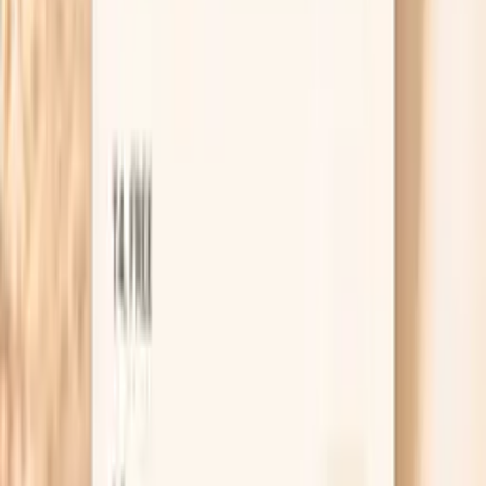
treat that as a change in the situation and get seen
quickly.
Useful biomarkers to discuss with your
clinician
White Blood Cell Count
White blood cell count (WBC) measures the total number
of immune cells and is fundamental for assessing immune
system health. In functional medicine, WBC count
reflects immune system activity, infection status, and
overall health resilience. Low WBC may indicate
immunosuppression, nutritional deficiencies, or bone
marrow dysfunction. High WBC suggests infection,
inflammation, stress, or hematologic conditions. The
WBC differential provides detailed information about