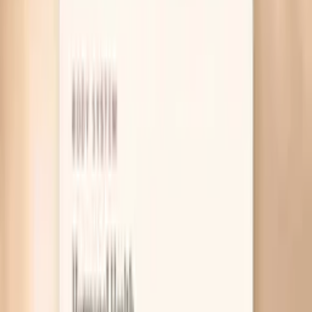
Table of Contents
1
Introduction
2
Why gonorrhea symptoms can look “normal”
3
What actually helps right now
4
Useful biomarkers to discuss with your clinician
5
Pro Tips
6
Frequently Asked Questions