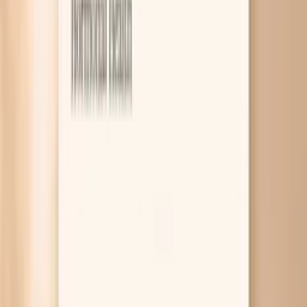
7
What the research and guidelines say
8
Related symptoms and next reads
Gonorrhea symptoms in females usually come from
irritation and inflammation in your cervix, urethra, or
throat/rectum, and they can feel a lot like a UTI or “just a
yeast infection.” You might notice new discharge,
bleeding after sex, pelvic pain, or burning when you pee,
but you can also have no symptoms at all. The fastest way
to know what’s actually happening is testing, because the
right treatment depends on the exact germ and the site
of infection. If you’re reading this because something
feels off, you’re not overreacting. Gonorrhea is common,
it often hides, and untreated infection can move upward
and inflame your uterus and tubes, which raises the risk of
pelvic inflammatory disease (PID) and fertility problems.
The good news is that it’s treatable, but antibiotic
resistance is real, so guessing with leftover antibiotics is