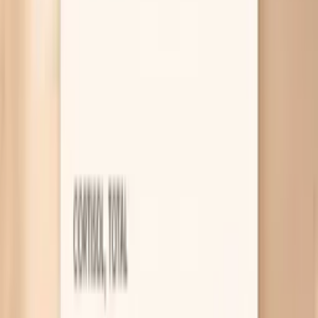
a bad trade. This guide helps you recognize the patterns,
compare gonorrhea vs UTI symptoms, and decide on next
steps, including how PocketMD can help you sort your
risk and what targeted labs can confirm.
Why gonorrhea symptoms can look
“normal”
Cervix infection with little pain
Gonorrhea often starts in your cervix, and your
cervix can be inflamed without feeling “sore” the
way skin does. That’s why you can have increased
discharge or spotting after sex but still feel mostly
fine day to day. If you notice new yellow-green
discharge, bleeding between periods, or bleeding
after sex, it’s a strong reason to get a