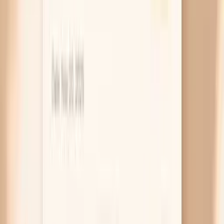
silent. Because the rectum can be infected even
when your vagina isn’t, a vaginal test alone can miss
it. If you’ve had anal sex and you have new rectal
discomfort or discharge, a rectal swab NAAT is the
most direct way to check.
Throat infection with “just a sore throat”
Oral sex can lead to throat gonorrhea, and it often
feels like a mild sore throat or no symptoms at all.
This matters because untreated throat infection
can keep spreading to partners even when you feel
fine. If you had a new partner and then developed a
lingering sore throat, or you’re being treated
because a partner tested positive, a throat swab
NAAT is worth discussing.
Infection moving upward (PID risk)