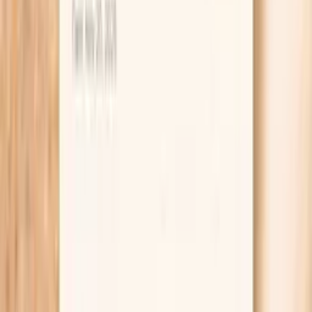
Urine Nitrite
Urinary nitrites are produced when certain bacteria
(primarily gram-negative bacteria like E. coli) convert
nitrates to nitrites in the urine. In functional medicine,
positive nitrites specifically indicate bacterial infection
with nitrate-reducing organisms. This test helps
differentiate bacterial UTIs from other causes of urinary
symptoms. False negatives can occur with gram-positive
bacteria or if urine hasn't remained in the bladder long
enough for conversion. Urinary nitrites specifically detect
nitrate-red…
Learn more
Lab testing
Results in ~1 week
From
$99
No referral needed