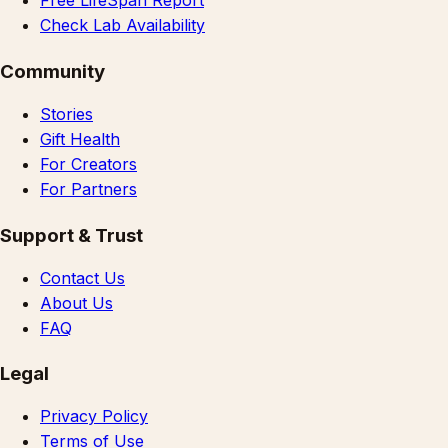
Free LifeSpan Report
Check Lab Availability
Community
Stories
Gift Health
For Creators
For Partners
Support & Trust
Contact Us
About Us
FAQ
Legal
Privacy Policy
Terms of Use