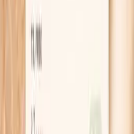
Get gonorrhea NAAT plus key add-on tests
starting from $99 panel with 100+ tests, one visit
No referral needed
About 1 week
Schedule online — results typically within a week
Clear next steps
Guidance included, with follow-up care available