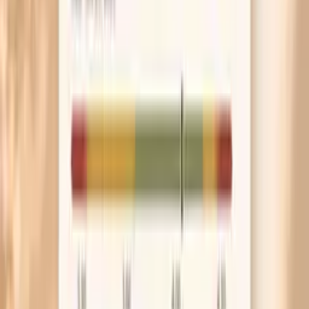
Before your appointment, write down the date of
your last sexual contact and whether you used
condoms. That one detail helps a clinician choose
the right tests and interpret timing.
Skip douching, boric acid “just in case,” and scented
washes while you’re symptomatic. Irritated tissue
can bleed more easily and make discharge smell
stronger, which can confuse the picture.
If you’re treated today, set a reminder for a retest in
about 3 months. It’s the simplest way to catch
reinfection early, especially if you’re dating or have a
partner who may not have been treated.
Frequently Asked Questions
What are the first signs of gonorrhea in females?