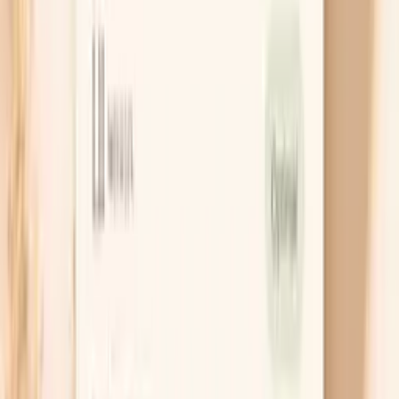
Chat with AI Doctor
What actually helps right now
Get the right test first
The most useful test for gonorrhea is a NAAT
(nucleic acid amplification test), because it detects
the bacteria’s genetic material and is very sensitive.
The key is matching the test to the exposure site,
which might mean vaginal/cervical, urine, throat,
and/or rectal testing. If you’re not sure which sites
apply, start with the sites you’ve had sex and add
others if symptoms point that way.
Treat with guideline-based antibiotics
Gonorrhea needs the right antibiotic at the right
dose, and recommendations change as resistance