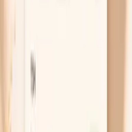
If gonorrhea travels from your cervix into your uterus
and tubes, the inflammation can cause deeper pelvic
pain, pain during sex, fever, or unusual bleeding. This
is the situation where you do not want to “wait and
see,” because PID can scar the tubes. If you have
pelvic pain plus fever, vomiting, faintness, or severe
pain on one side, get urgent care the same day.
Free chat
No appointment
Personalized
Not sure if this is gonorrhea, a UTI, or something
else?
PocketMD can help you map your symptoms and
exposure to the right test and next step