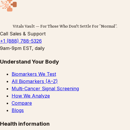
Vitals Vault — For Those Who Don't Settle For ”Normal”.
Call Sales & Support
+1 (888) 788-5326
9am-9pm EST, daily
Understand Your Body
Biomarkers We Test
All Biomarkers (A–Z)
Multi-Cancer Signal Screening
How We Analyze
Compare
Blogs
Health information