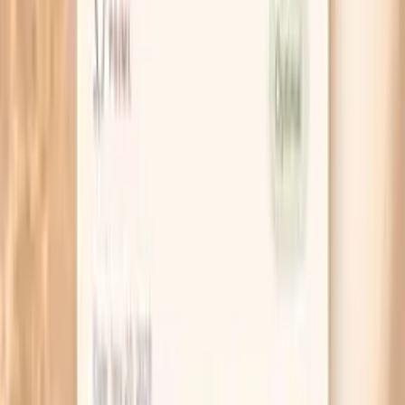
HSA / FSA
Eligible for pre-tax health spending accounts
Learn More
Schedule Your Test
Pro Tips
If your symptoms feel like a UTI but your urine
culture is negative, ask for a gonorrhea/chlamydia
NAAT specifically. Many “UTI-like” STI cases get
delayed because the first test ordered wasn’t the
right one.
Match the test to the sex you actually had. If you
had oral sex, a throat swab matters; if you had anal
sex, a rectal swab matters, even if your vaginal
symptoms are mild.