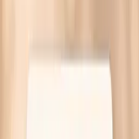
Gonorrhea symptoms in females often come from cervix
infection, urethra irritation, or PID risk. Get targeted labs
and guidance—no referral needed.
Written by Vitals Vault Team
Published
March 30, 2026
Ask AI for a summary