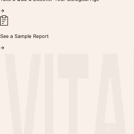
See a Sample Report