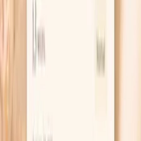
specific immune cell types and their functions…
Learn more
Hs Crp
High-sensitivity C-reactive protein (hs-CRP) is a key
marker of systemic inflammation and cardiovascular risk.
In functional medicine, we recognize hs-CRP as one of
the most important predictors of heart disease, stroke,
and metabolic dysfunction. Levels above 1.0 mg/L
indicate increased inflammation that may be driven by
poor diet, chronic infections, autoimmune conditions, or
metabolic syndrome. Optimal levels below 0.5 mg/L are
associated with the lowest cardiovascular risk and overall
inflammatory burden. hs…
Learn more