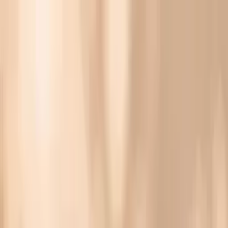
Vitals Vault
What We Test
Multi-Cancer Signal Screening
NEW
How it
Works
Gifts
120+–160+ biomarkers
·
Partner lab testing
·
HSA/FSA
eligible
·
Results in days
Gonorrhea Symptoms in Females: What They Feel
Like and What to Do Next