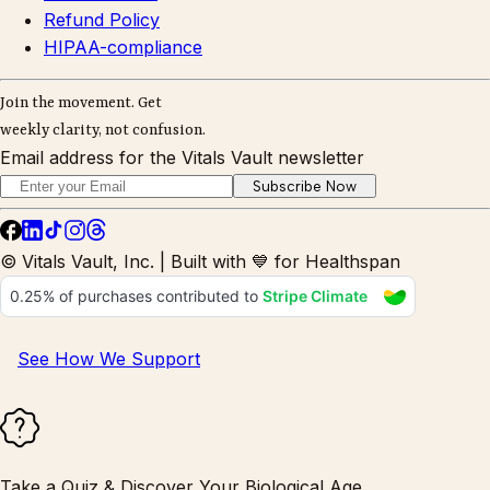
Refund Policy
HIPAA-compliance
Join the movement. Get
weekly clarity, not confusion.
Email address for the Vitals Vault newsletter
Subscribe Now
© Vitals Vault, Inc. | Built with 💙 for Healthspan
See How We Support
Take a Quiz & Discover Your Biological Age