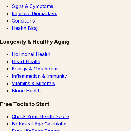
Signs & Symptoms
Improve Biomarkers
Conditions
Health Blog
Longevity & Healthy Aging
Hormonal Health
Heart Health
Energy & Metabolism
Inflammation & Immunity
Vitamins & Minerals
Blood Health
Free Tools to Start
Check Your Health Score
Biological Age Calculator