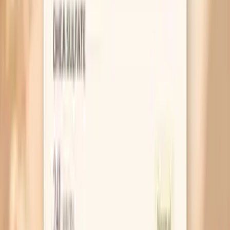
NEJM: Ceftriaxone plus azithromycin vs ceftriaxone alone
for gonorrhea (evidence informing modern regimens)
Related symptoms and next reads