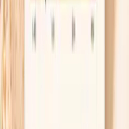
Plan a retest, not just relief
Even when treatment works, reinfection is common,
which is why many guidelines recommend retesting
about 3 months after treatment. If your infection
was in the throat, your clinician may also
recommend a “test of cure” sooner, because throat
infections can be harder to eradicate. Put the retest
date in your calendar now, while it’s on your mind.
Manage pain while you wait
While you’re getting tested or awaiting treatment,
you can use simple comfort measures like a heating
pad for pelvic cramping and an anti-inflammatory
such as ibuprofen if you can take it safely. Avoid
douching or “vaginal detox” products, because they
can irritate tissue and make discharge and burning
worse. If you develop fever or worsening pelvic pain,