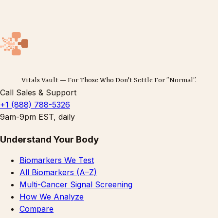
Vitals Vault — For Those Who Don't Settle For ”Normal”.
Call Sales & Support
+1 (888) 788-5326
9am-9pm EST, daily
Understand Your Body
Biomarkers We Test
All Biomarkers (A–Z)
Multi-Cancer Signal Screening
How We Analyze
Compare