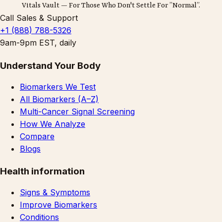
Vitals Vault — For Those Who Don't Settle For ”Normal”.
Call Sales & Support
+1 (888) 788-5326
9am-9pm EST, daily
Understand Your Body
Biomarkers We Test
All Biomarkers (A–Z)
Multi-Cancer Signal Screening
How We Analyze
Compare
Blogs
Health information
Signs & Symptoms
Improve Biomarkers
Conditions