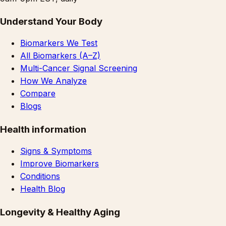
Understand Your Body
Biomarkers We Test
All Biomarkers (A–Z)
Multi-Cancer Signal Screening
How We Analyze
Compare
Blogs
Health information
Signs & Symptoms
Improve Biomarkers
Conditions
Health Blog
Longevity & Healthy Aging