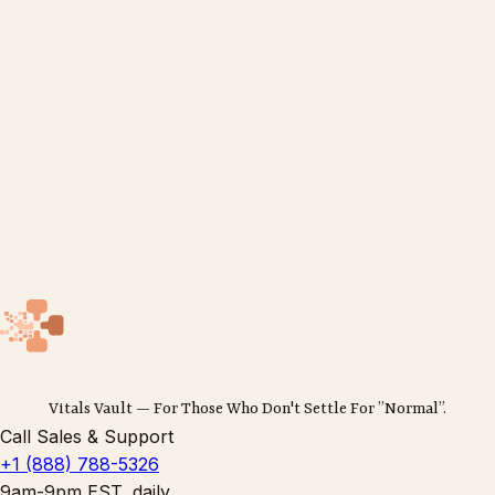
Vitals Vault — For Those Who Don't Settle For ”Normal”.
Call Sales & Support
+1 (888) 788-5326
9am-9pm EST, daily