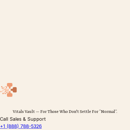
Vitals Vault — For Those Who Don't Settle For ”Normal”.
Call Sales & Support
+1 (888) 788-5326