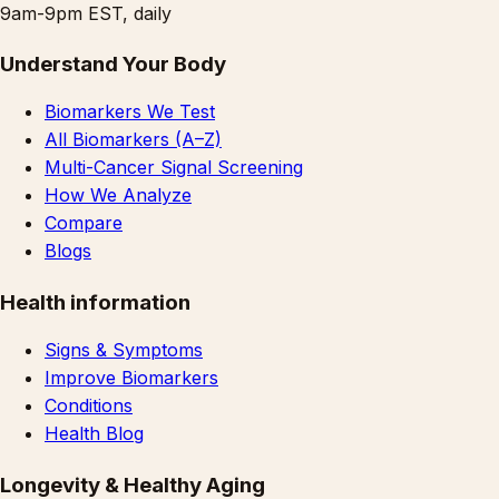
9am-9pm EST, daily
Understand Your Body
Biomarkers We Test
All Biomarkers (A–Z)
Multi-Cancer Signal Screening
How We Analyze
Compare
Blogs
Health information
Signs & Symptoms
Improve Biomarkers
Conditions
Health Blog
Longevity & Healthy Aging