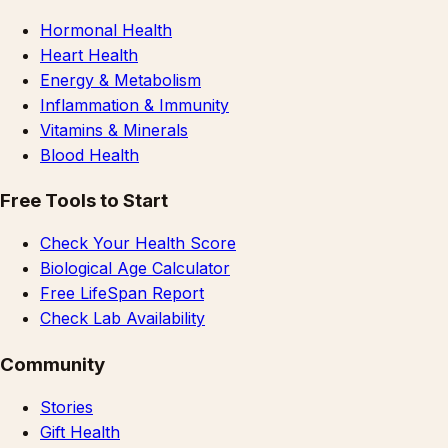
Hormonal Health
Heart Health
Energy & Metabolism
Inflammation & Immunity
Vitamins & Minerals
Blood Health
Free Tools to Start
Check Your Health Score
Biological Age Calculator
Free LifeSpan Report
Check Lab Availability
Community
Stories
Gift Health