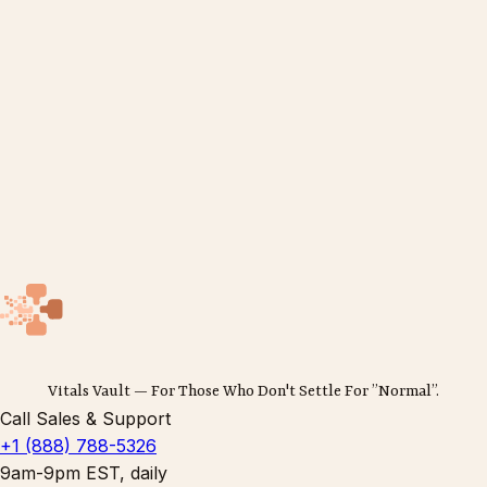
Vitals Vault — For Those Who Don't Settle For ”Normal”.
Call Sales & Support
+1 (888) 788-5326
9am-9pm EST, daily