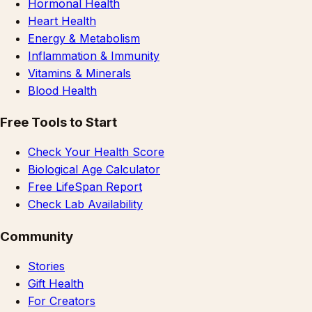
Hormonal Health
Heart Health
Energy & Metabolism
Inflammation & Immunity
Vitamins & Minerals
Blood Health
Free Tools to Start
Check Your Health Score
Biological Age Calculator
Free LifeSpan Report
Check Lab Availability
Community
Stories
Gift Health
For Creators