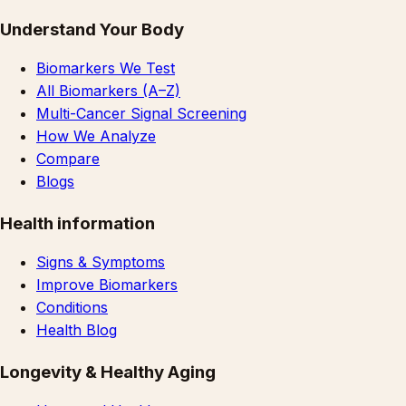
Understand Your Body
Biomarkers We Test
All Biomarkers (A–Z)
Multi-Cancer Signal Screening
How We Analyze
Compare
Blogs
Health information
Signs & Symptoms
Improve Biomarkers
Conditions
Health Blog
Longevity & Healthy Aging