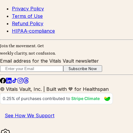
Privacy Policy
Terms of Use
Refund Policy
HIPAA-compliance
Join the movement. Get
weekly clarity, not confusion.
Email address for the Vitals Vault newsletter
Subscribe Now
© Vitals Vault, Inc. | Built with 💙 for Healthspan
See How We Support