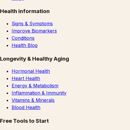
Health information
Signs & Symptoms
Improve Biomarkers
Conditions
Health Blog
Longevity & Healthy Aging
Hormonal Health
Heart Health
Energy & Metabolism
Inflammation & Immunity
Vitamins & Minerals
Blood Health
Free Tools to Start