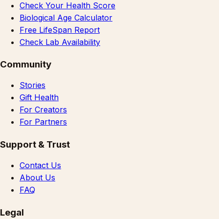
Check Your Health Score
Biological Age Calculator
Free LifeSpan Report
Check Lab Availability
Community
Stories
Gift Health
For Creators
For Partners
Support & Trust
Contact Us
About Us
FAQ
Legal