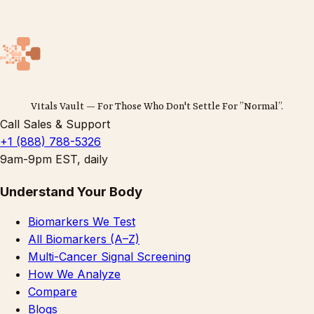
Vitals Vault — For Those Who Don't Settle For ”Normal”.
Call Sales & Support
+1 (888) 788-5326
9am-9pm EST, daily
Understand Your Body
Biomarkers We Test
All Biomarkers (A–Z)
Multi-Cancer Signal Screening
How We Analyze
Compare
Blogs