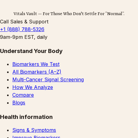
Vitals Vault — For Those Who Don't Settle For ”Normal”.
Call Sales & Support
+1 (888) 788-5326
9am-9pm EST, daily
Understand Your Body
Biomarkers We Test
All Biomarkers (A–Z)
Multi-Cancer Signal Screening
How We Analyze
Compare
Blogs
Health information
Signs & Symptoms
Improve Biomarkers