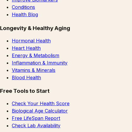
Conditions
Health Blog
Longevity & Healthy Aging
Hormonal Health
Heart Health
Energy & Metabolism
Inflammation & Immunity
Vitamins & Minerals
Blood Health
Free Tools to Start
Check Your Health Score
Biological Age Calculator
Free LifeSpan Report
Check Lab Availability