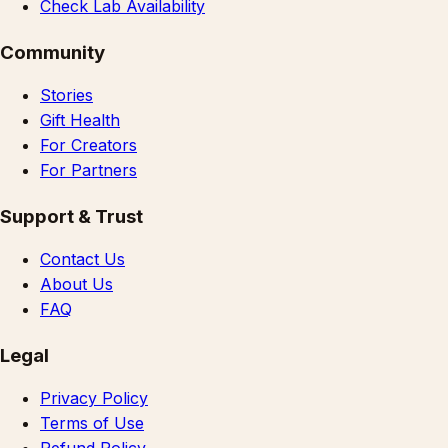
Check Lab Availability
Community
Stories
Gift Health
For Creators
For Partners
Support & Trust
Contact Us
About Us
FAQ
Legal
Privacy Policy
Terms of Use
Refund Policy