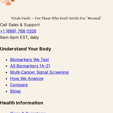
Vitals Vault — For Those Who Don't Settle For ”Normal”.
Call Sales & Support
+1 (888) 788-5326
9am-9pm EST, daily
Understand Your Body
Biomarkers We Test
All Biomarkers (A–Z)
Multi-Cancer Signal Screening
How We Analyze
Compare
Blogs
Health information