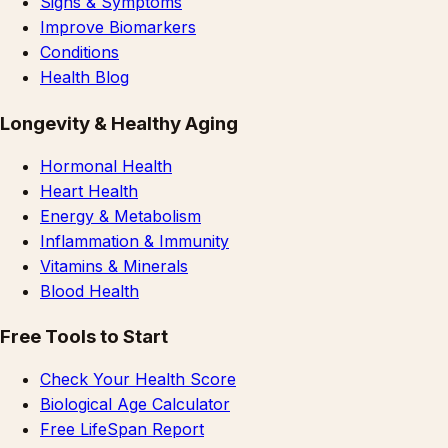
Signs & Symptoms
Improve Biomarkers
Conditions
Health Blog
Longevity & Healthy Aging
Hormonal Health
Heart Health
Energy & Metabolism
Inflammation & Immunity
Vitamins & Minerals
Blood Health
Free Tools to Start
Check Your Health Score
Biological Age Calculator
Free LifeSpan Report