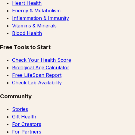
Heart Health
Energy & Metabolism
Inflammation & Immunity
Vitamins & Minerals
Blood Health
Free Tools to Start
Check Your Health Score
Biological Age Calculator
Free LifeSpan Report
Check Lab Availability
Community
Stories
Gift Health
For Creators
For Partners