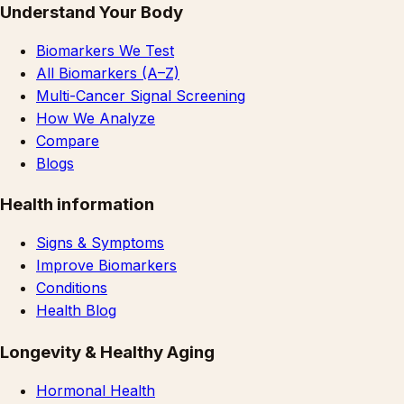
Understand Your Body
Biomarkers We Test
All Biomarkers (A–Z)
Multi-Cancer Signal Screening
How We Analyze
Compare
Blogs
Health information
Signs & Symptoms
Improve Biomarkers
Conditions
Health Blog
Longevity & Healthy Aging
Hormonal Health