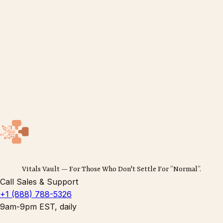
Vitals Vault — For Those Who Don't Settle For ”Normal”.
Call Sales & Support
+1 (888) 788-5326
9am-9pm EST, daily