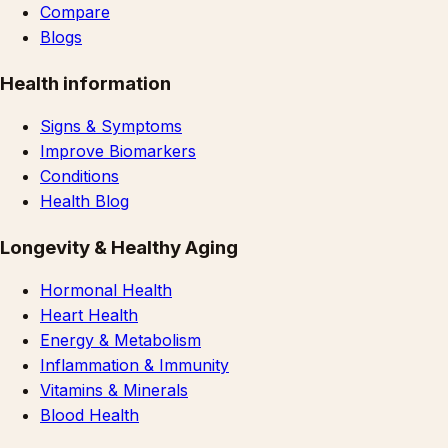
Compare
Blogs
Health information
Signs & Symptoms
Improve Biomarkers
Conditions
Health Blog
Longevity & Healthy Aging
Hormonal Health
Heart Health
Energy & Metabolism
Inflammation & Immunity
Vitamins & Minerals
Blood Health