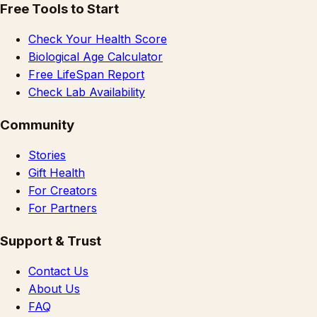
Free Tools to Start
Check Your Health Score
Biological Age Calculator
Free LifeSpan Report
Check Lab Availability
Community
Stories
Gift Health
For Creators
For Partners
Support & Trust
Contact Us
About Us
FAQ