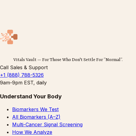
Vitals Vault — For Those Who Don't Settle For ”Normal”.
Call Sales & Support
+1 (888) 788-5326
9am-9pm EST, daily
Understand Your Body
Biomarkers We Test
All Biomarkers (A–Z)
Multi-Cancer Signal Screening
How We Analyze