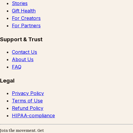
Stories
Gift Health
For Creators
For Partners
Support & Trust
Contact Us
About Us
FAQ
Legal
Privacy Policy
Terms of Use
Refund Policy
HIPAA-compliance
Join the movement. Get