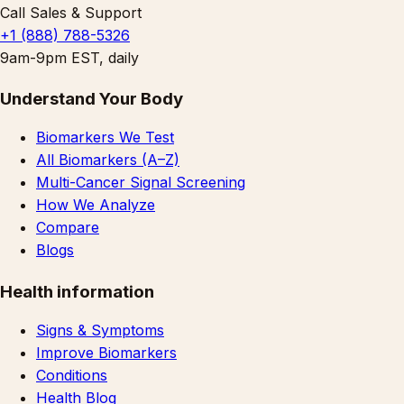
Call Sales & Support
+1 (888) 788-5326
9am-9pm EST, daily
Understand Your Body
Biomarkers We Test
All Biomarkers (A–Z)
Multi-Cancer Signal Screening
How We Analyze
Compare
Blogs
Health information
Signs & Symptoms
Improve Biomarkers
Conditions
Health Blog