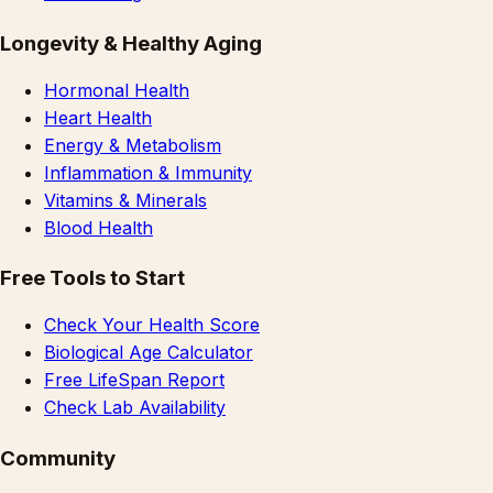
Longevity & Healthy Aging
Hormonal Health
Heart Health
Energy & Metabolism
Inflammation & Immunity
Vitamins & Minerals
Blood Health
Free Tools to Start
Check Your Health Score
Biological Age Calculator
Free LifeSpan Report
Check Lab Availability
Community