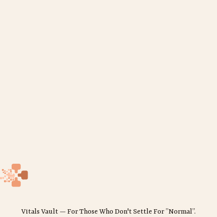
Vitals Vault — For Those Who Don't Settle For ”Normal”.