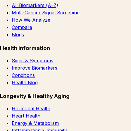
All Biomarkers (A–Z)
Multi-Cancer Signal Screening
How We Analyze
Compare
Blogs
Health information
Signs & Symptoms
Improve Biomarkers
Conditions
Health Blog
Longevity & Healthy Aging
Hormonal Health
Heart Health
Energy & Metabolism
Inflammation & Immunity