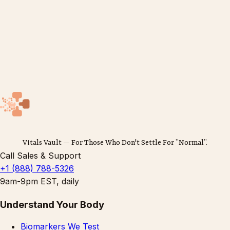
Vitals Vault — For Those Who Don't Settle For ”Normal”.
Call Sales & Support
+1 (888) 788-5326
9am-9pm EST, daily
Understand Your Body
Biomarkers We Test