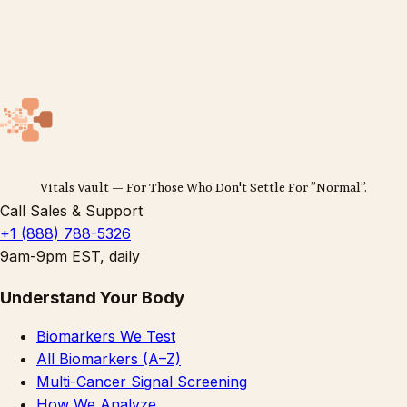
Vitals Vault — For Those Who Don't Settle For ”Normal”.
Call Sales & Support
+1 (888) 788-5326
9am-9pm EST, daily
Understand Your Body
Biomarkers We Test
All Biomarkers (A–Z)
Multi-Cancer Signal Screening
How We Analyze