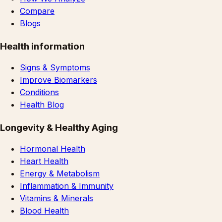
Compare
Blogs
Health information
Signs & Symptoms
Improve Biomarkers
Conditions
Health Blog
Longevity & Healthy Aging
Hormonal Health
Heart Health
Energy & Metabolism
Inflammation & Immunity
Vitamins & Minerals
Blood Health