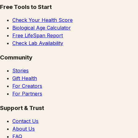
Free Tools to Start
Check Your Health Score
Biological Age Calculator
Free LifeSpan Report
Check Lab Availability
Community
Stories
Gift Health
For Creators
For Partners
Support & Trust
Contact Us
About Us
FAQ