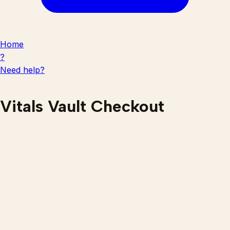
Home
?
Need help?
Vitals Vault Checkout