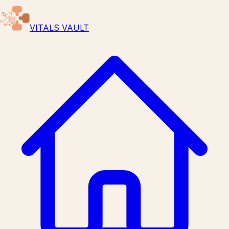
VITALS VAULT