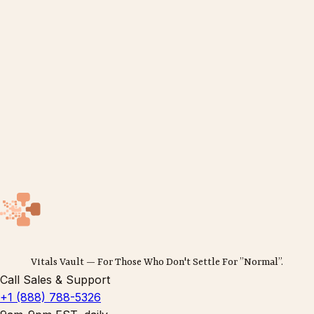
Vitals Vault — For Those Who Don't Settle For ”Normal”.
Call Sales & Support
+1 (888) 788-5326