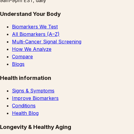
9am-9pm EST, daily
Understand Your Body
Biomarkers We Test
All Biomarkers (A–Z)
Multi-Cancer Signal Screening
How We Analyze
Compare
Blogs
Health information
Signs & Symptoms
Improve Biomarkers
Conditions
Health Blog
Longevity & Healthy Aging