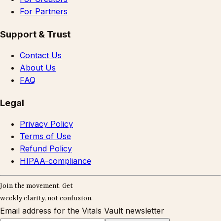
For Partners
Support & Trust
Contact Us
About Us
FAQ
Legal
Privacy Policy
Terms of Use
Refund Policy
HIPAA-compliance
Join the movement. Get
weekly clarity, not confusion.
Email address for the Vitals Vault newsletter