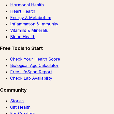
Hormonal Health
Heart Health
Energy & Metabolism
Inflammation & Immunity
Vitamins & Minerals
Blood Health
Free Tools to Start
Check Your Health Score
Biological Age Calculator
Free LifeSpan Report
Check Lab Availability
Community
Stories
Gift Health
For Creators