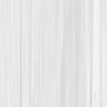
Immune Balance
A 55-Year-Old Consultant Silenced His Inflammation by
Restoring Immune Rhythm and Emotional Regulation
Michael’s Quiet Fire
“
My inflammation was grief in disguise. Once I
started healing emotionally, my immune
system followed.
”
Member
Michael Reyes · 55 (55-64)
Location
San Diego, California, USA
Timeline
12+ months
Biomarkers