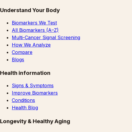
Understand Your Body
Biomarkers We Test
All Biomarkers (A–Z)
Multi-Cancer Signal Screening
How We Analyze
Compare
Blogs
Health information
Signs & Symptoms
Improve Biomarkers
Conditions
Health Blog
Longevity & Healthy Aging