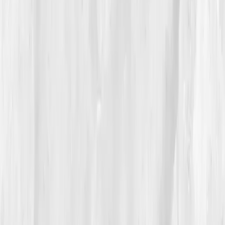
04
The Process
His recovery began not with medication, but with
mindfulness. Guided by his report, he added
adaptogenic support
, reduced sugar and alcohol,
and began breathwork sessions. But what changed
everything was therapy. 'Every time I released
emotion, my joints hurt less,' he noted.
By
Week 10
, biomarkers began shifting:
CRP 1.8
,
IL-6
3.1
,
Cortisol 18.
He felt lighter, in both body and heart.
He started swimming again, something he hadn’t done
since his wife’s passing.
05