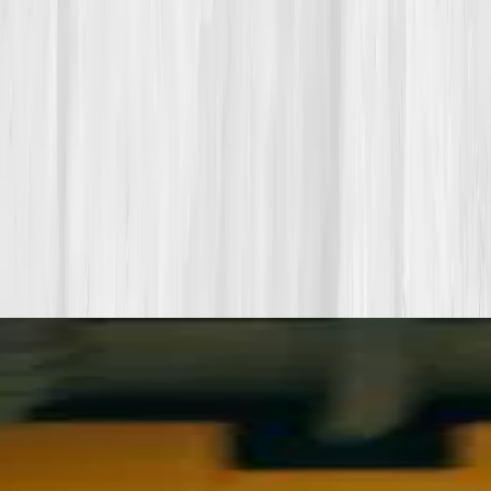
Start my biomarker plan
Book a guidance call
Want more inspiration first?
Browse all member stories
.
More stories with similar themes
View all member stories
Explore additional transformations that mirror the
biomarkers or lifestyle shifts in this story.