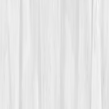
Care Team
Vitals Vault team
Turning Point
Week 10
Start my biomarker plan
Book a guidance call
01
The Struggle
For
Michael Reyes
, inflammation wasn’t visible, it
simmered quietly beneath the surface. He had lost his
wife two years prior and buried himself in work to
cope. Soon after, chronic pain crept into his joints,
digestion faltered, and fatigue followed like a shadow.
His doctor called it 'age-related inflammation.' But