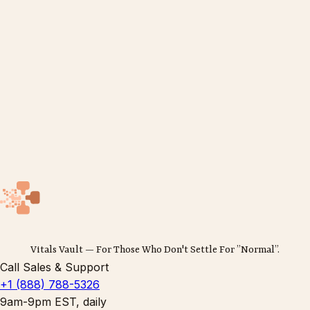
Vitals Vault — For Those Who Don't Settle For ”Normal”.
Call Sales & Support
+1 (888) 788-5326
9am-9pm EST, daily