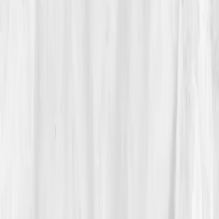
03
The Discovery
The data was sobering.
CRP 6.5 mg/L
,
IL-6 8.8 pg/mL
,
TNF-alpha 7.6
,
Cortisol AM: 30 µg/dL
,
DHEA-S: 58
µg/dL.
His immune system was inflamed and
dysregulated, too alert, never resting.
The Vitals Vault AI note read:
'Prolonged sympathetic
activation linked to emotional and physiological stress;
elevated cytokine expression; imbalance between pro-
and anti-inflammatory pathways.'
“My grief had gone molecular,” he said
quietly.