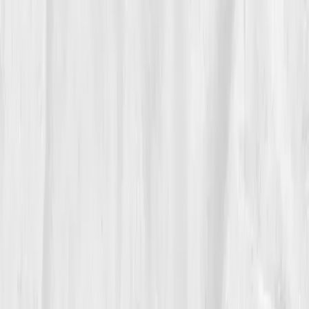
The Breakthrough
At month twelve, his report showed full recalibration.
CRP 1.0
,
IL-6 2.0
,
TNF-alpha 3.2
,
Cortisol 16
,
DHEA-
S 108.
His doctor smiled, 'You’ve reversed biological
inflammation by half.' Michael replied, 'I think I
forgave myself, and my cells heard it.'
“Healing didn’t come from a supplement,”
he said. “It came from honesty.”
06
The Reflection