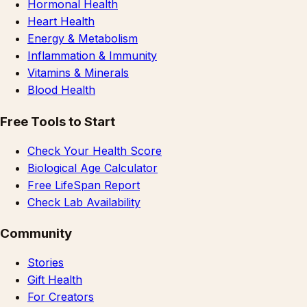
Hormonal Health
Heart Health
Energy & Metabolism
Inflammation & Immunity
Vitamins & Minerals
Blood Health
Free Tools to Start
Check Your Health Score
Biological Age Calculator
Free LifeSpan Report
Check Lab Availability
Community
Stories
Gift Health
For Creators