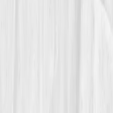
Today, Michael teaches
executive stress resilience
workshops
grounded in biology. He shares his Vitals
Vault graphs, showing cytokine curves dropping
alongside journal entries.
“The immune system is emotional
intelligence in disguise,” he says. “Once you
listen, it listens back.”
His quiet fire no longer consumes, it warms. And his
balance, both immune and emotional, remains his
most powerful achievement.
Build your precision roadmap now
Pair a biomarker panel with Vitals Vault coaching and we’ll turn
your data into a living playbook in under two weeks.