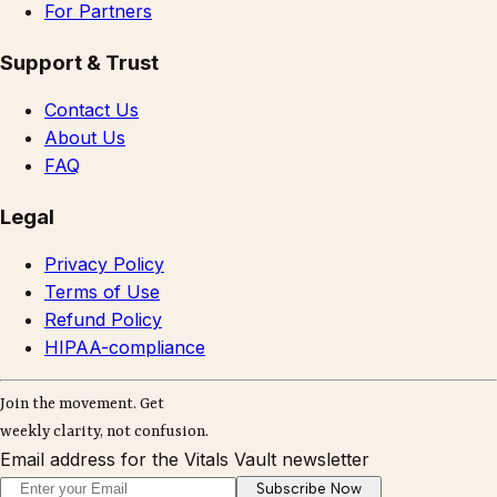
For Partners
Support & Trust
Contact Us
About Us
FAQ
Legal
Privacy Policy
Terms of Use
Refund Policy
HIPAA-compliance
Join the movement. Get
weekly clarity, not confusion.
Email address for the Vitals Vault newsletter
Subscribe Now