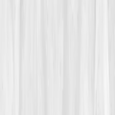
Michael sensed it was something deeper.
“It felt
emotional,”
he said. “Like my body was stuck in
mourning.”
02
The Breaking Point
The moment came during a client presentation.
Halfway through, his hands trembled so badly he
couldn’t hold the laser pointer. Afterward, he sat in his
car, heart pounding, wondering how he’d gone from
unstoppable to unsteady. That night, he searched
‘emotional inflammation science’
, and found
Vitals
Vault
.
He ordered the
Immune Balance Comprehensive
Panel
, curious but skeptical. 'If my body’s angry,' he
joked, 'I want to see the receipts.'