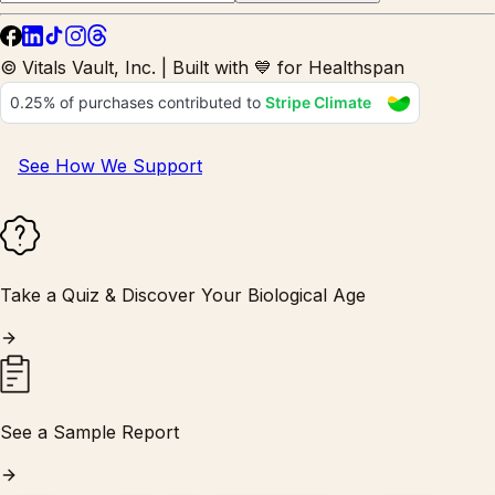
© Vitals Vault, Inc. | Built with 💙 for Healthspan
See How We Support
Take a Quiz & Discover Your Biological Age
See a Sample Report