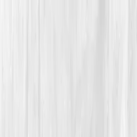
Vitals Vault
What We Test
Multi-Cancer Signal Screening
NEW
How it
Works
Gifts
120+–160+ biomarkers
·
Partner lab testing
·
HSA/FSA
eligible
·
Results in days
Unlock Your Plan →
Home
/
Member Stories
·
View all