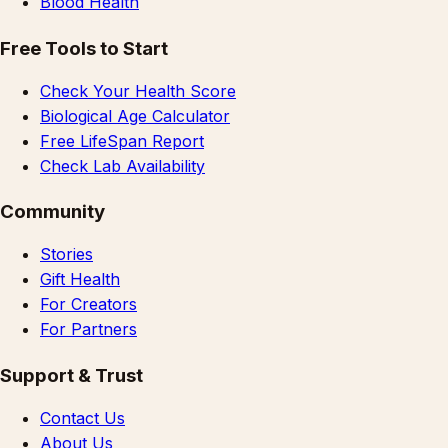
Blood Health
Free Tools to Start
Check Your Health Score
Biological Age Calculator
Free LifeSpan Report
Check Lab Availability
Community
Stories
Gift Health
For Creators
For Partners
Support & Trust
Contact Us
About Us