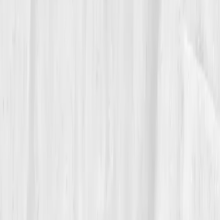
“I used to think energy was willpower,” he
said. “Now I know it’s biochemistry.”
He replaced ambition with alignment — aligning data,
habits, and purpose. He wasn’t pushing harder; he
was functioning smarter. “Vitals Vault gave me proof
that rest is not weakness, it’s repair.”
06
The Reflection
These days, Eden’s schedule looks different. No
meetings before 10 a.m., no screens after 9 p.m. He
still tracks his biomarkers quarterly, using data as a
compass, not a crutch. His motto hangs above his
desk:
‘Optimize what you measure, honor what you