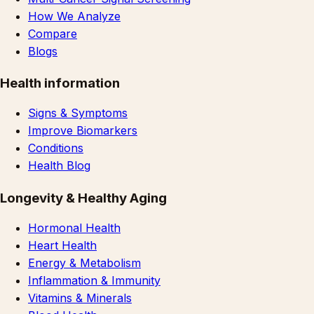
How We Analyze
Compare
Blogs
Health information
Signs & Symptoms
Improve Biomarkers
Conditions
Health Blog
Longevity & Healthy Aging
Hormonal Health
Heart Health
Energy & Metabolism
Inflammation & Immunity
Vitamins & Minerals