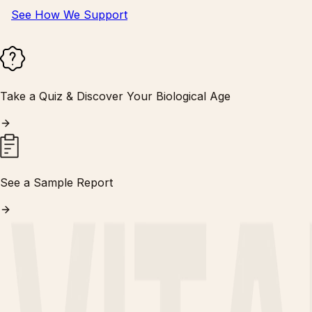
See How We Support
Take a Quiz & Discover Your Biological Age
See a Sample Report