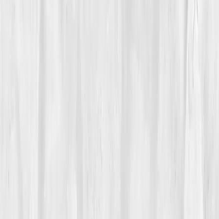
Vitals Vault team
Turning Point
Week 9
Start my biomarker plan
Book a guidance call
01
The Struggle
Eden Walker
was addicted to hustle. Twelve-hour
days, three coffees before noon, five investor calls a
day, his company was scaling, but his body was
failing. By 40, fatigue had become chronic. He’d zone
out mid-meeting, feel dizzy after workouts, and forget
simple things like passwords and names.
He dismissed it as 'startup fatigue' until one morning,