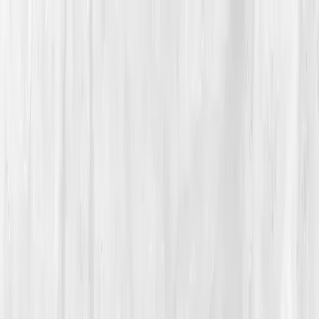
Vitals Vault
What We Test
Multi-Cancer Signal Screening
NEW
How it
Works
Gifts
120+–160+ biomarkers
·
Partner lab testing
·
HSA/FSA
eligible
·
Results in days
Unlock Your Plan →
Home
/
Member Stories
·
View all