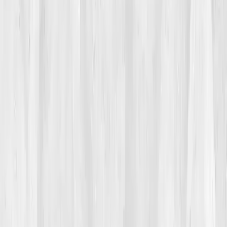
halfway through a pitch, his vision blurred. The room
spun, and he had to sit down. 'It felt like my system
crashed,' he said later. His doctor found nothing
alarming: cholesterol fine, glucose normal. 'You’re
probably stressed.' But deep down, he knew stress
wasn’t the root, it was the symptom.
02
The Breaking Point
The breaking point came at his son’s soccer game.
Eden stood cheering when his smartwatch buzzed:
heart rate 120
, standing still. His wife’s worried glance
said it all. That night, while doomscrolling for answers,
he stumbled upon
Vitals Vault
.
“Decode your fatigue
through biomarkers,”
the headline read. The phrase hit
him like truth. He ordered the test immediately.