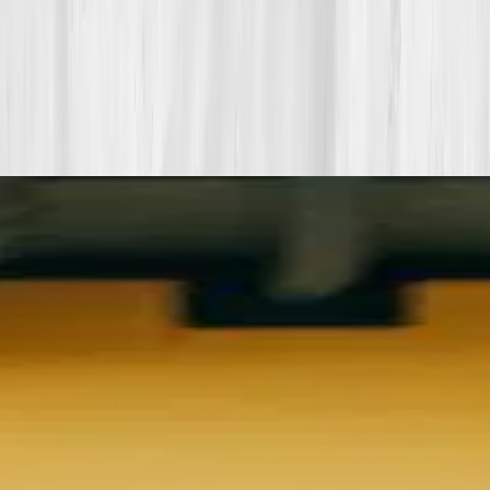
More stories with similar themes
View all member stories
Explore additional transformations that mirror the
biomarkers or lifestyle shifts in this story.