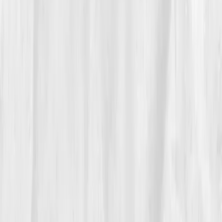
dashboard turned from red to green, literally.
“Watching the data shift was like watching a sunrise,”
he said.
His team noticed too. 'You’re back,' his co-founder
told him. Eden smiled, 'I finally recharged the source
code.'
05
The Breakthrough
By month nine, his results reflected a full cellular
comeback:
B12 820 pg/mL, Folate 13.8, Magnesium
2.0, Homocysteine 7.5, Vitamin D 50.
His morning
cortisol normalized, and energy crashes disappeared.
His biological age dropped by 4.2 years.