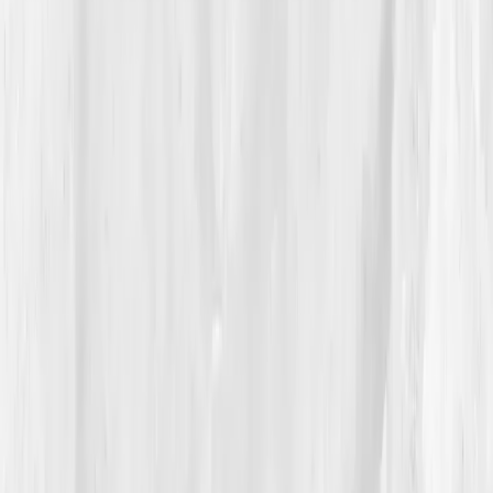
nutrients, anti-inflammatory nutrition, circadian
rhythm repair, and gentle endurance training. Ethan
pinned the plan above his desk like a startup roadmap.
04
The Process
The first few weeks were rocky — caffeine
withdrawal, headaches, restless nights. But by
Week
9
, small victories began to surface: steadier focus,
better sleep, improved workouts. His first follow-up
labs confirmed it:
B12 up to 580
,
Folate 10.8
,
Vitamin
D 36
,
Homocysteine 9.3.
He’d cut coffee by half and
replaced it with hydration and movement.
By month six, his mental clarity returned. He
scheduled breaks, took 15-minute sunlight walks, and
started resistance training twice a week. His