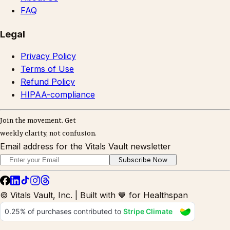
FAQ
Legal
Privacy Policy
Terms of Use
Refund Policy
HIPAA-compliance
Join the movement. Get
weekly clarity, not confusion.
Email address for the Vitals Vault newsletter
Subscribe Now
© Vitals Vault, Inc. | Built with 💙 for Healthspan