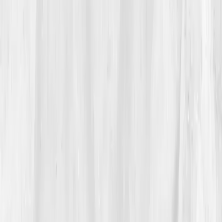
03
The Discovery
Five days later, the dashboard arrived — cold, honest,
and transformative.
B12 250 pg/mL
,
Folate 4.8 ng/mL
,
Magnesium 1.7
,
Homocysteine 16.2
,
Vitamin D 19
,
Cortisol high (AM 30 µg/dL)
. The AI assessment was
blunt:
“Chronic mitochondrial stress and nutrient
depletion leading to cellular inefficiency.”
“It was the first time someone showed me
my burnout wasn’t psychological, it was
biological.”
Vitals Vault’s personalized plan introduced targeted