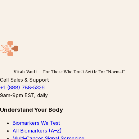
Vitals Vault — For Those Who Don't Settle For ”Normal”.
Call Sales & Support
+1 (888) 788-5326
9am-9pm EST, daily
Understand Your Body
Biomarkers We Test
All Biomarkers (A–Z)
Multi-Cancer Signal Screening