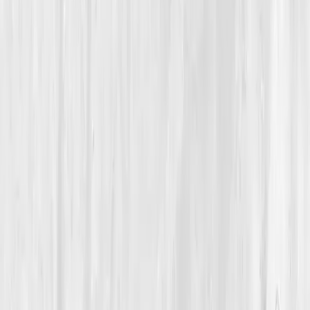
Cellular Energy & Repair
From Midday Crashes to Metabolic Power, One
Entrepreneur’s Journey Through Data-Driven Repair
Eden’s Cellular Comeback
“
It wasn’t motivation that I needed; it was
mitochondrial support.
”
Member
Eden Walker · 40 (35-44)
Location
Raleigh, North Carolina, USA
Timeline
9-12 months
Biomarkers
Care Team