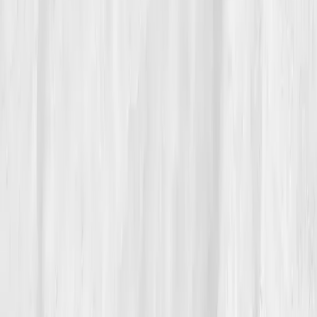
feel.’
He mentors young founders now, warning them that
burnout isn’t a badge, it’s an imbalance. “You can’t
innovate when your mitochondria are begging for
mercy,” he jokes. But beneath the humor is reverence.
“My comeback wasn’t luck,” he says. “It was science
meeting self-awareness.”
Build your precision roadmap now
Pair a biomarker panel with Vitals Vault coaching and we’ll turn
your data into a living playbook in under two weeks.
Start my biomarker plan
Book a guidance call
Want more inspiration first?
Browse all member stories
.