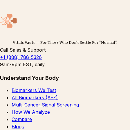
Vitals Vault — For Those Who Don't Settle For ”Normal”.
Call Sales & Support
+1 (888) 788-5326
9am-9pm EST, daily
Understand Your Body
Biomarkers We Test
All Biomarkers (A–Z)
Multi-Cancer Signal Screening
How We Analyze
Compare
Blogs