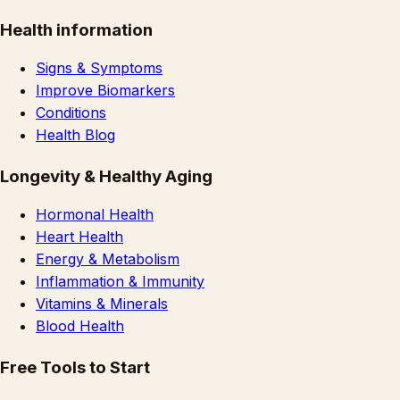
Health information
Signs & Symptoms
Improve Biomarkers
Conditions
Health Blog
Longevity & Healthy Aging
Hormonal Health
Heart Health
Energy & Metabolism
Inflammation & Immunity
Vitamins & Minerals
Blood Health
Free Tools to Start